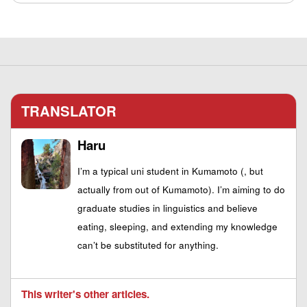
TRANSLATOR
Haru
I’m a typical uni student in Kumamoto (, but
actually from out of Kumamoto). I’m aiming to do
graduate studies in linguistics and believe
eating, sleeping, and extending my knowledge
can’t be substituted for anything.
This writer's other articles.