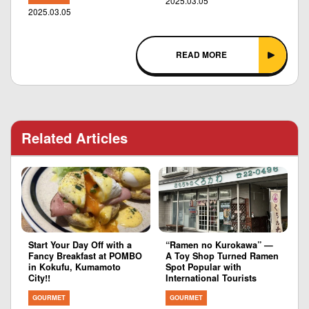
2025.03.05
2025.03.05
READ MORE
Related Articles
Start Your Day Off with a
“Ramen no Kurokawa” —
Fancy Breakfast at POMBO
A Toy Shop Turned Ramen
in Kokufu, Kumamoto
Spot Popular with
City!!
International Tourists
GOURMET
GOURMET