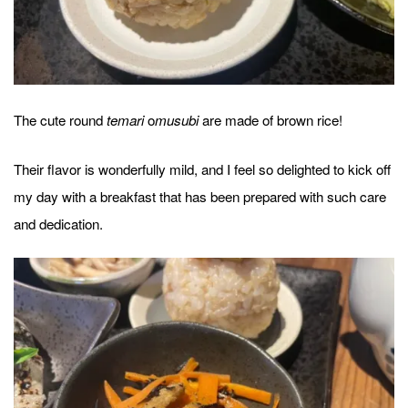
The cute round
o
are made of brown rice!
temari
musubi
Their flavor is wonderfully mild, and I feel so delighted to kick off
my day with a breakfast that has been prepared with such care
and dedication.