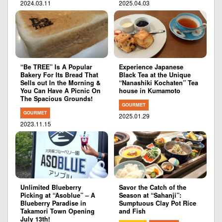
2024.03.11
2025.04.03
“Be TREE” Is A Popular
Experience Japanese
Bakery For Its Bread That
Black Tea at the Unique
Sells out In the Morning &
“Nanashiki Kochaten” Tea
You Can Have A Picnic On
house in Kumamoto
The Spacious Grounds!
GOURMET
GOURMET
2025.01.29
2023.11.15
Unlimited Blueberry
Savor the Catch of the
Picking at “Asoblue” – A
Season at “Sahanji”:
Blueberry Paradise in
Sumptuous Clay Pot Rice
Takamori Town Opening
and Fish
July 13th!