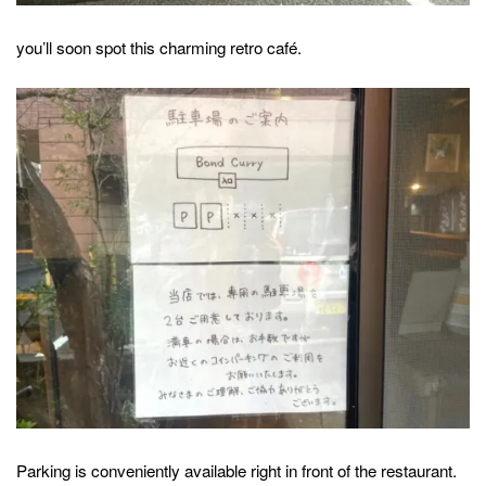
you’ll soon spot this charming retro café.
Parking is conveniently available right in front of the restaurant.