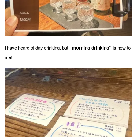
I have heard of day drinking, but
is new to
“morning drinking”
me!