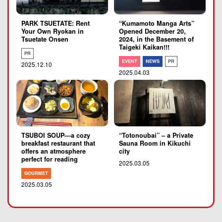
PARK TSUETATE: Rent
“Kumamoto Manga Arts”
Your Own Ryokan in
Opened December 20,
Tsuetate Onsen
2024, in the Basement of
Taigeki Kaikan!!!
PR
EVENT
NEWS
PR
2025.12.10
2025.04.03
TSUBOI SOUP―a cozy
“Totonoubai” – a Private
breakfast restaurant that
Sauna Room in Kikuchi
offers an atmosphere
city
perfect for reading
2025.03.05
GOURMET
2025.03.05