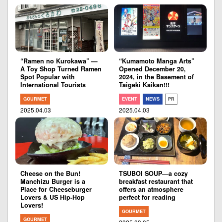
“Ramen no Kurokawa” —
“Kumamoto Manga Arts”
A Toy Shop Turned Ramen
Opened December 20,
Spot Popular with
2024, in the Basement of
International Tourists
Taigeki Kaikan!!!
GOURMET
EVENT
NEWS
PR
2025.04.03
2025.04.03
Cheese on the Bun!
TSUBOI SOUP―a cozy
Manchizu Burger is a
breakfast restaurant that
Place for Cheeseburger
offers an atmosphere
Lovers & US Hip-Hop
perfect for reading
Lovers!
GOURMET
GOURMET