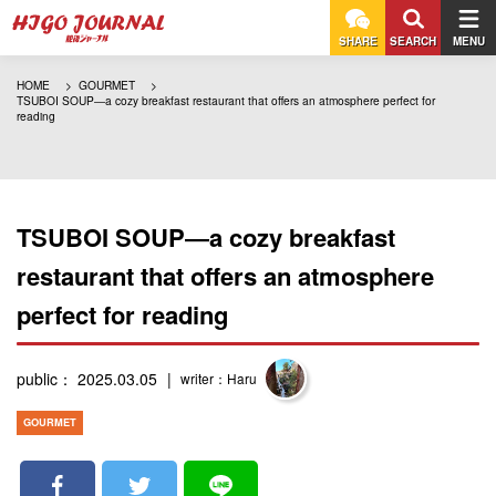
SHARE
SEARCH
MENU
HOME
GOURMET
TSUBOI SOUP―a cozy breakfast restaurant that offers an atmosphere perfect for
reading
TSUBOI SOUP―a cozy breakfast
restaurant that offers an atmosphere
perfect for reading
public： 2025.03.05
writer：Haru
GOURMET