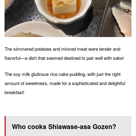
The simmered potatoes and minced meat were tender and
flavorful—a dish that seemed destined to pair well with sake!
The soy milk glutinous rice cake pudding, with just the right
amount of sweetness, made for a sophisticated and delightful
breakfast!
Who cooks Shiawase-asa Gozen?