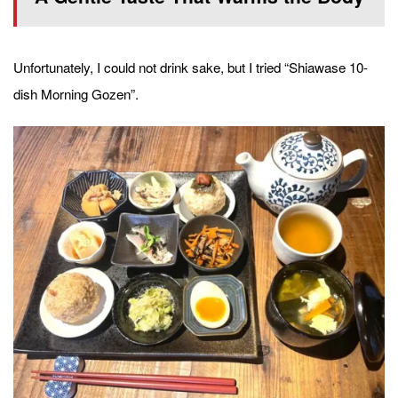
Unfortunately, I could not drink sake, but I tried “Shiawase 10-
dish Morning Gozen”.