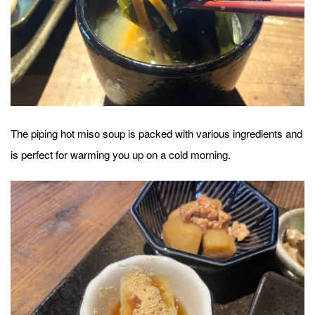
The piping hot miso soup is packed with various ingredients and
is perfect for warming you up on a cold morning.