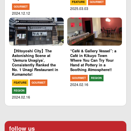
FEATURE
GOURMET
GOURMET
2025.03.03
2024.12.12
【Hitoyoshi City】The
“Café & Gallery Vessel”: a
Astonishing Scene at
Café in Kikuyo Town
‘Uemura Unagiya’,
Where You Can Try Your
Consistently Ranked the
Hand at Pottery in a
No. 1 Unagi Restaurant in
Soothing Atmosphere!!
Kumamoto!
GOURMET
REGION
FEATURE
GOURMET
2024.02.16
REGION
2024.02.16
follow us