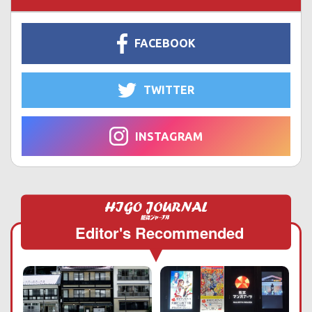
FACEBOOK
TWITTER
INSTAGRAM
Editor's Recommended