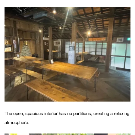
The open, spacious interior has no partitions, creating a relaxing
atmosphere.