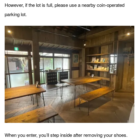
However, if the lot is full, please use a nearby coin-operated
parking lot.
When you enter, you’ll step inside after removing your shoes.