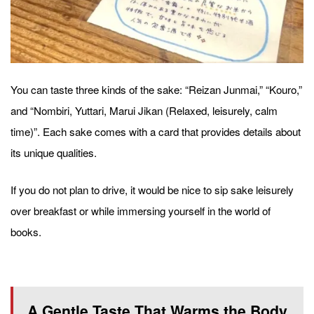
You can taste three kinds of the sake: “Reizan Junmai,” “Kouro,”
and “Nombiri, Yuttari, Marui Jikan (Relaxed, leisurely, calm
time)”. Each sake comes with a card that provides details about
its unique qualities.
If you do not plan to drive, it would be nice to sip sake leisurely
over breakfast or while immersing yourself in the world of
books.
A Gentle Taste That Warms the Body