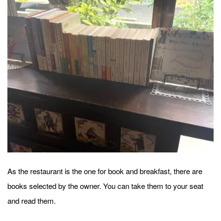
As the restaurant is the one for book and breakfast, there are
books selected by the owner. You can take them to your seat
and read them.