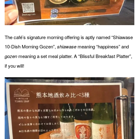
The café’s signature morning offering is aptly named “Shiawase
10-Dish Morning Gozen”,
meaning “happiness” and
shiawase
meaning a set meal platter. A “Blissful Breakfast Platter”,
gozen
if you will!