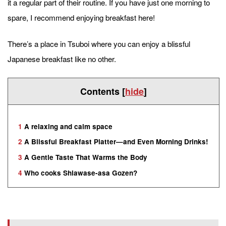
it a regular part of their routine. If you have just one morning to
spare, I recommend enjoying breakfast here!
There’s a place in Tsuboi where you can enjoy a blissful
Japanese breakfast like no other.
Contents
[
hide
]
1
A relaxing and calm space
2
A Blissful Breakfast Platter—and Even Morning Drinks!
3
A Gentle Taste That Warms the Body
4
Who cooks Shiawase-asa Gozen?