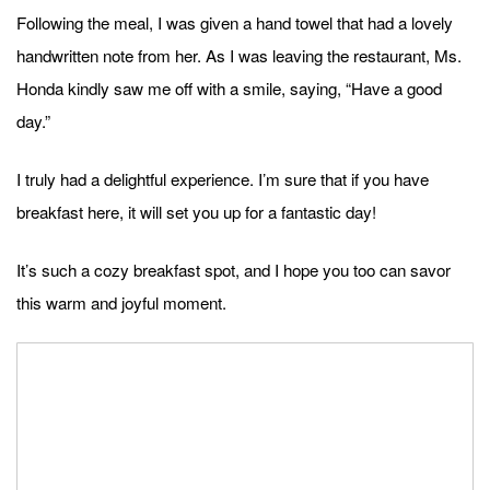
Following the meal, I was given a hand towel that had a lovely
handwritten note from her. As I was leaving the restaurant, Ms.
Honda kindly saw me off with a smile, saying, “Have a good
day.”
I truly had a delightful experience. I’m sure that if you have
breakfast here, it will set you up for a fantastic day!
It’s such a cozy breakfast spot, and I hope you too can savor
this warm and joyful moment.