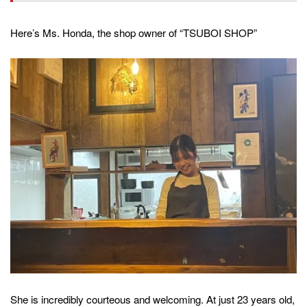
Here’s Ms. Honda, the shop owner of “TSUBOI SHOP”
She is incredibly courteous and welcoming. At just 23 years old,